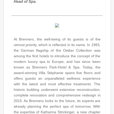
Head of Spa
.
At Brenners, the well-being of its guests is of the
utmost priority, which is reflected in its name. In 1983,
the German flagship of the Oetker Collection was
among the first hotels to introduce the concept of the
modern luxury spa to Europe, and has since been
known as Brenners Park-Hotel & Spa. Today, the
award-winning Villa Stéphanie spans five floors and
offers guests an unparalleled wellness experience
with the latest and most effective treatments. The
historic building underwent extensive reconstruction,
complete renovation and comprehensive redesign in
2015. As Brenners looks to the future, its experts are
already planning the perfect spa of tomorrow. With
the expertise of Katharina Stöckinger, a new chapter