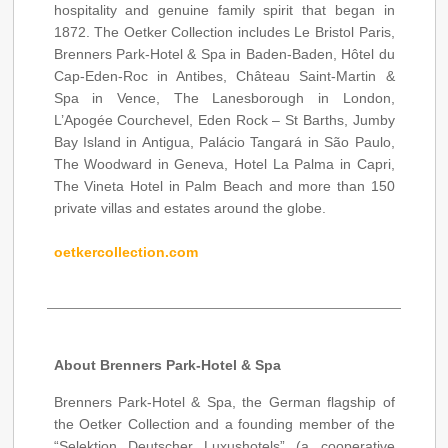
hospitality and genuine family spirit that began in
1872. The Oetker Collection includes Le Bristol Paris,
Brenners Park-Hotel & Spa in Baden-Baden, Hôtel du
Cap-Eden-Roc in Antibes, Château Saint-Martin &
Spa in Vence, The Lanesborough in London,
L’Apogée Courchevel, Eden Rock – St Barths, Jumby
Bay Island in Antigua, Palácio Tangará in São Paulo,
The Woodward in Geneva, Hotel La Palma in Capri,
The Vineta Hotel in Palm Beach and more than 150
private villas and estates around the globe.
oetkercollection.com
About Brenners Park-Hotel & Spa
Brenners Park-Hotel & Spa, the German flagship of
the Oetker Collection and a founding member of the
“Selektion Deutscher Luxushotels” (a cooperative