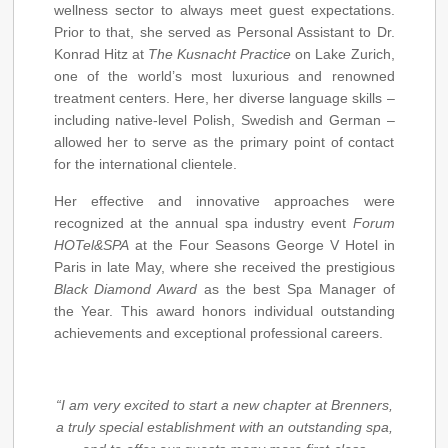
wellness sector to always meet guest expectations.
Prior to that, she served as Personal Assistant to Dr.
Konrad Hitz at
The Kusnacht Practice
on Lake Zurich,
one of the world’s most luxurious and renowned
treatment centers. Here, her diverse language skills –
including native-level Polish, Swedish and German –
allowed her to serve as the primary point of contact
for the international clientele.
Her effective and innovative approaches were
recognized at the annual spa industry event
Forum
HOTel&SPA
at the Four Seasons George V Hotel in
Paris in late May, where she received the prestigious
Black Diamond Award
as the best Spa Manager of
the Year. This award honors individual outstanding
achievements and exceptional professional careers.
“I am very excited to start a new chapter at Brenners,
a truly special establishment with an outstanding spa,