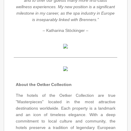
and to offer our guests many more first-class
wellness experiences. My new position is a significant
milestone in my career, as the spa industry in Europe
is inseparably linked with Brenners.”
– Katharina Stöckinger –
About the Oetker Collection
The hotels of the Oetker Collection are true
"Masterpieces" located in the most attractive
destinations worldwide. Each property is a landmark
and an icon of timeless elegance. With a deep
commitment to local culture and community, the
hotels preserve a tradition of legendary European