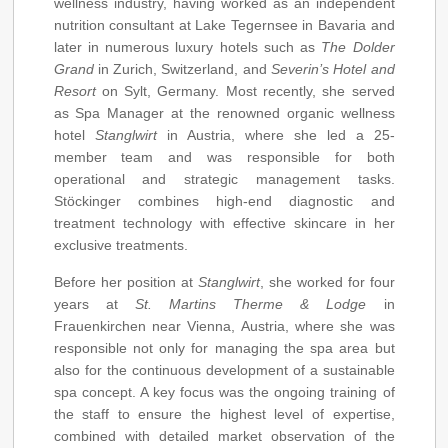
wellness industry, having worked as an independent
nutrition consultant at Lake Tegernsee in Bavaria and
later in numerous luxury hotels such as
The Dolder
Grand
in Zurich, Switzerland, and
Severin’s Hotel and
Resort
on Sylt, Germany. Most recently, she served
as Spa Manager at the renowned organic wellness
hotel
Stanglwirt
in Austria, where she led a 25-
member team and was responsible for both
operational and strategic management tasks.
Stöckinger combines high-end diagnostic and
treatment technology with effective skincare in her
exclusive treatments.
Before her position at
Stanglwirt
, she worked for four
years at
St. Martins Therme & Lodge
in
Frauenkirchen near Vienna, Austria, where she was
responsible not only for managing the spa area but
also for the continuous development of a sustainable
spa concept. A key focus was the ongoing training of
the staff to ensure the highest level of expertise,
combined with detailed market observation of the