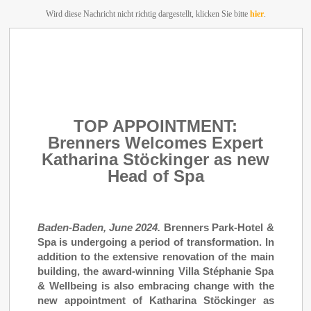
Wird diese Nachricht nicht richtig dargestellt, klicken Sie bitte
hier
.
TOP APPOINTMENT:
Brenners Welcomes Expert
Katharina Stöckinger as new
Head of Spa
Baden-Baden, June 2024.
Brenners Park-Hotel &
Spa is undergoing a period of transformation. In
addition to the extensive renovation of the main
building, the award-winning Villa Stéphanie Spa
& Wellbeing is also embracing change with the
new appointment of Katharina Stöckinger as