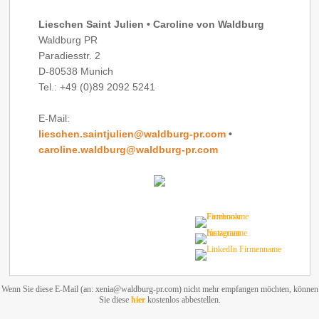
Lieschen Saint Julien • Caroline von Waldburg
Waldburg PR
Paradiesstr. 2
D-80538 Munich
Tel.: +49 (0)89 2092 5241
E-Mail:
lieschen.saintjulien@waldburg-pr.com
•
caroline.waldburg@waldburg-pr.com
Wenn Sie diese E-Mail (an: xenia@waldburg-pr.com) nicht mehr empfangen möchten, können
Sie diese
hier
kostenlos abbestellen.