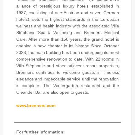
alliance of prestigious luxury hotels established in
1987, consisting of one Austrian and seven German
hotels), sets the highest standards in the European
wellness and health industry with the associated Villa
Stéphanie Spa & Wellbeing and Brenners Medical
Care. After more than 150 years, the grand hotel is
opening a new chapter in its history: Since October
2023, the main building has been undergoing its most
comprehensive renovation to date. With 22 rooms in
Villa Stéphanie and other adjacent resort properties,
Brenners continues to welcome guests in timeless
elegance and impeccable service until the renovation
is complete. The Wintergarten restaurant and the
Oleander Bar are also open to guests.
www.brenners.com
For further information: