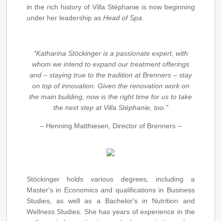
in the rich history of Villa Stéphanie is now beginning
under her leadership as
Head of Spa
.
“Katharina Stöckinger is a passionate expert, with
whom we intend to expand our treatment offerings
and – staying true to the tradition at Brenners – stay
on top of innovation. Given the renovation work on
the main building, now is the right time for us to take
the next step at Villa Stéphanie, too.”
– Henning Matthiesen, Director of Brenners –
Stöckinger holds various degrees, including a
Master's in Economics and qualifications in Business
Studies, as well as a Bachelor's in Nutrition and
Wellness Studies. She has years of experience in the